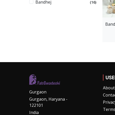
Bandhej
(16)
Band
USE
About
Gurgaon
Conta
Gurgaon, Haryana -
Privac
122101
Terms
India