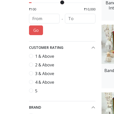
Band
In
₹100
₹10,000
-
Go
CUSTOMER RATING
1 & Above
2 & Above
Band
3 & Above
4 & Above
5
BRAND