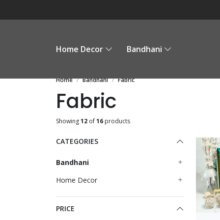
Home Decor
Bandhani
Home
Bandhani
Fabric
Fabric
Showing
12
of
16
products
CATEGORIES
Bandhani
Home Decor
PRICE