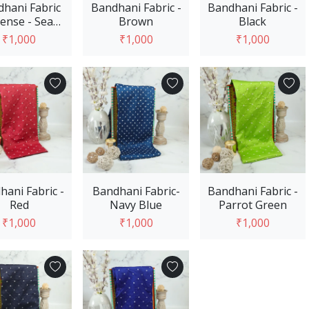
hani Fabric
Bandhani Fabric -
Bandhani Fabric -
tense - Sea
Brown
Black
Green
₹1,000
₹1,000
₹1,000
Add to Cart
Add to Cart
Add to Cart
hani Fabric -
Bandhani Fabric-
Bandhani Fabric -
Red
Navy Blue
Parrot Green
₹1,000
₹1,000
₹1,000
Add to Cart
Add to Cart
Add to Cart