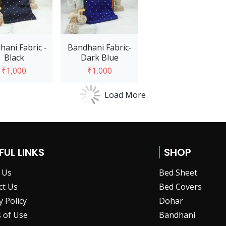
hani Fabric -
Bandhani Fabric-
Black
Dark Blue
₹1,000
₹1,000
Load More
Add to Cart
Add to Cart
FUL LINKS
SHOP
 Us
Bed Sheet
ct Us
Bed Covers
y Policy
Dohar
 of Use
Bandhani