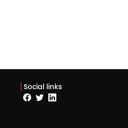
Social links