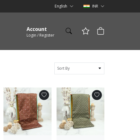
English
INR
Account
Login / Register
Sort By