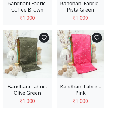
Bandhani Fabric-
Bandhani Fabric -
Coffee Brown
Pista Green
₹1,000
₹1,000
Add to Cart
Add to Cart
Bandhani Fabric-
Bandhani Fabric -
Olive Green
Pink
₹1,000
₹1,000
Add to Cart
Add to Cart