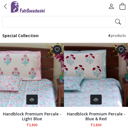
Special Collection
4
products
Handblock Premium Percale -
Handblock Premium Percale -
Light Blue
Blue & Red
₹3,800
₹3,800