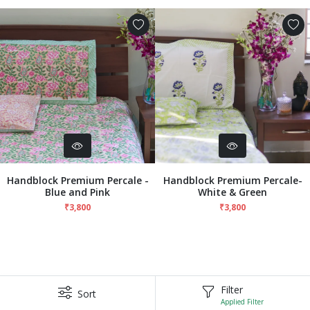
Handblock Premium Percale -
Handblock Premium Percale-
Blue and Pink
White & Green
₹3,800
₹3,800
Filter
Sort
Applied Filter