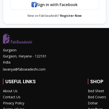
Sign in with Facebook
New on FabSwadeshi?
Register Now
Gurgaon
Gurgaon, Haryana - 122101
India
lavanya@fabswadeshi.com
USEFUL LINKS
SHOP
About Us
Bed Sheet
Contact Us
Bed Covers
Privacy Policy
Dohar