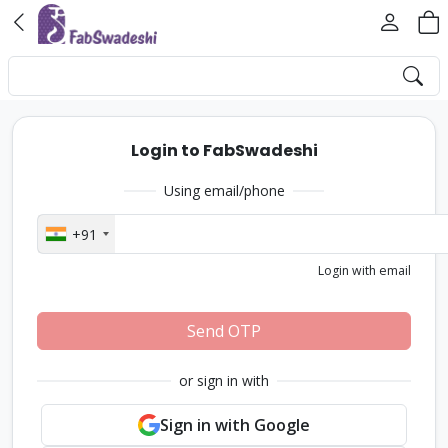
Login to FabSwadeshi
Using email/phone
+91
Login with email
Send OTP
or sign in with
Sign in with Google