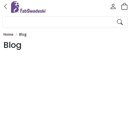
Home
Blog
Blog