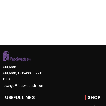
Gurgaon
Gurgaon, Haryana - 122101
India
lavanya@fabswadeshi.com
USEFUL LINKS
SHOP