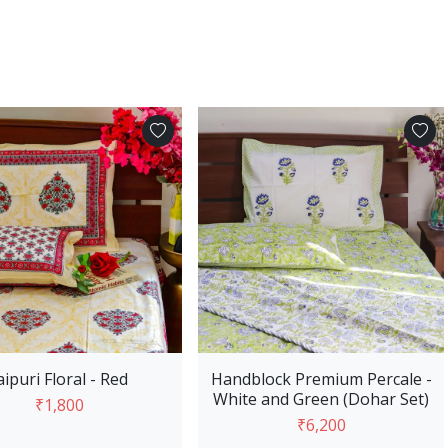
Add to Cart
Add to Cart
aipuri Floral - Red
Handblock Premium Percale -
White and Green (Dohar Set)
₹1,800
₹6,200