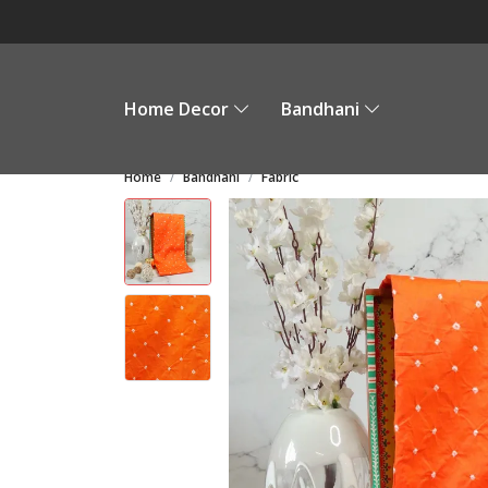
Home Decor
Bandhani
Home
Bandhani
Fabric