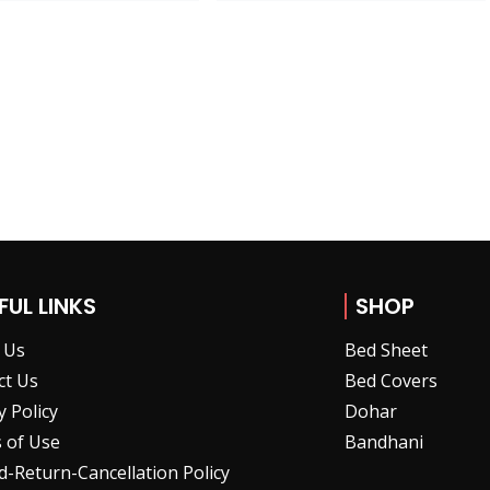
View Option
View Option
FUL LINKS
SHOP
 Us
Bed Sheet
ct Us
Bed Covers
y Policy
Dohar
 of Use
Bandhani
-Return-Cancellation Policy