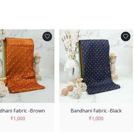
dhani Fabric -Brown
Bandhani Fabric -Black
₹1,000
₹1,000