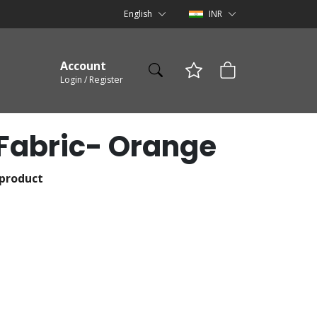
English
INR
Account
Login / Register
Fabric- Orange
 product