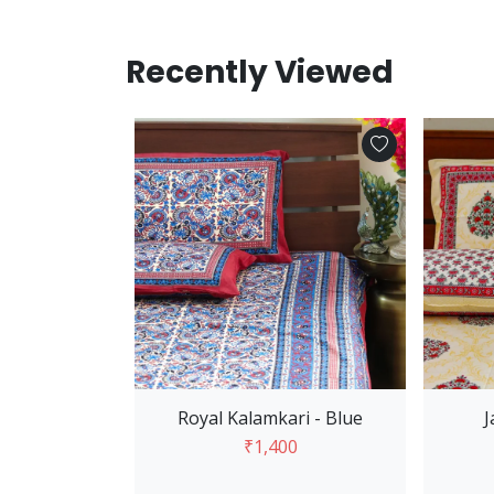
Recently Viewed
Add to Cart
Royal Kalamkari - Blue
J
₹1,400