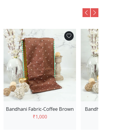
Bandhani Fabric-Coffee Brown
Bandhani Fabric -Pis
₹1,000
₹1,000