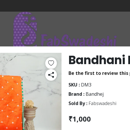
Bandhani 
Be the first to review this
SKU :
DM3
Brand :
Bandhej
Sold By :
Fabswadeshi
₹1,000