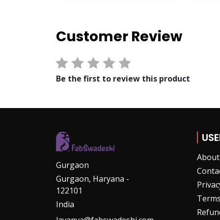
Customer Review
View Option
Be the first to review this product
USE
About
Gurgaon
Conta
Gurgaon, Haryana -
Privac
122101
Terms
India
Refund