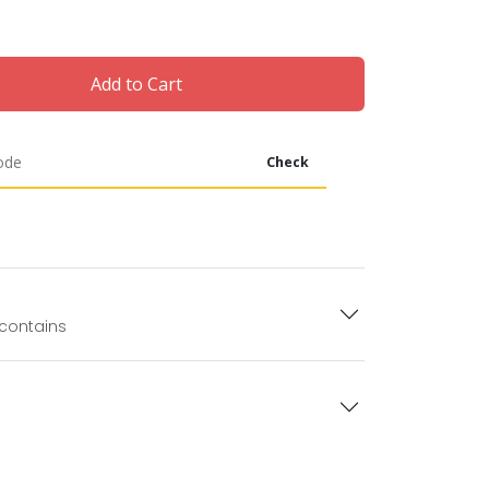
Add to Cart
Check
 contains