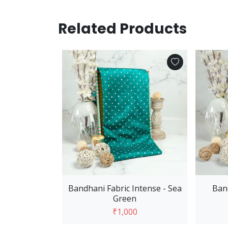
Related Products
 Cart
- Sea Green
0
Bandhani Fabric Intense - Sea
Ban
Green
₹1,000