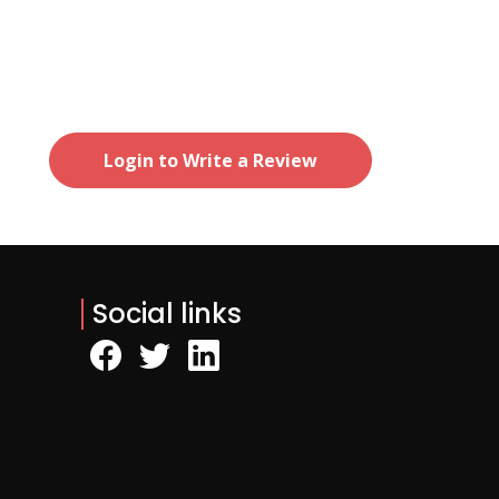
Login to Write a Review
Social links