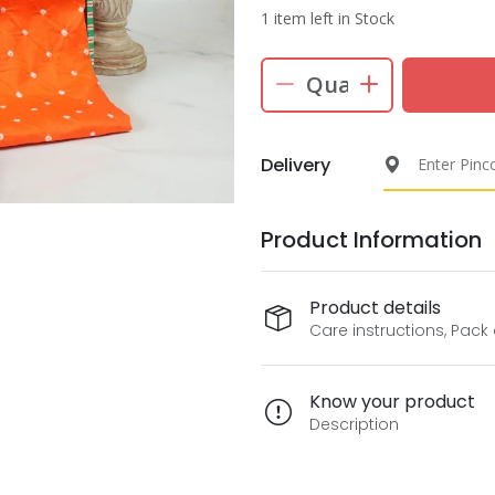
1 item left in Stock
Delivery
Product Information
Product details
Care instructions, Pack
Know your product
Description