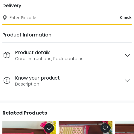
Delivery
Check
Product Information
Product details
Care instructions, Pack contains
Know your product
Description
Related Products