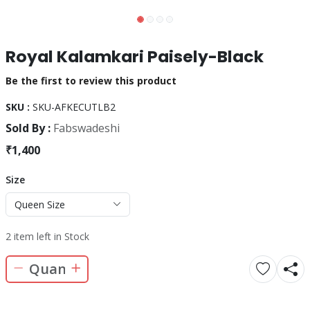
Royal Kalamkari Paisely-Black
Be the first to review this product
SKU :
SKU-AFKECUTLB2
Sold By :
Fabswadeshi
₹1,400
Size
Queen Size
2 item left in Stock