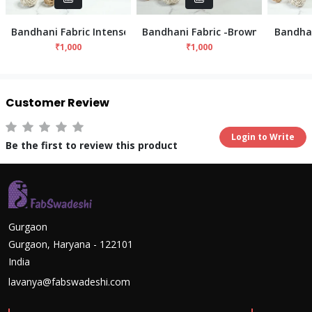
Bandhani Fabric Intense - Sea Green
Bandhani Fabric -Brown
Bandhan
₹1,000
₹1,000
Customer Review
Login to Write
Be the first to review this product
Gurgaon
Gurgaon, Haryana - 122101
India
lavanya@fabswadeshi.com