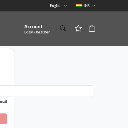
English
INR
Account
Login / Register
email