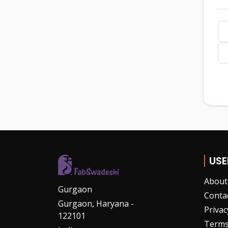
USE
About
Gurgaon
Conta
Gurgaon, Haryana -
Privac
122101
Terms