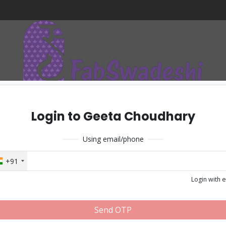
Login to Geeta Choudhary
Using email/phone
+91
Login with 
Send OTP