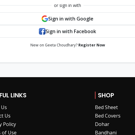
or sign in with
Sign in with Google
Sign in with Facebook
New on Geeta Choudhary?
Register Now
FUL LINKS
SHOP
 Us
Bed Sheet
ct Us
Bed Covers
y Policy
Dohar
 of Use
Bandhani