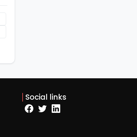
Social links