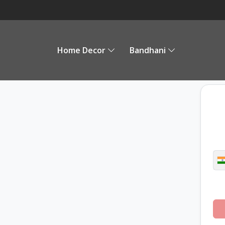
Home Decor
Bandhani