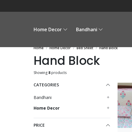
Home Decor
Bandhani
Home
Home Decor
Bed Sheet
Hand Block
Hand Block
Showing
8
products
CATEGORIES
Bandhani
Home Decor
PRICE