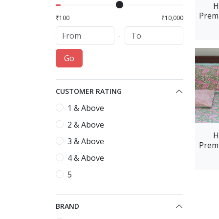
H
Premi
₹100
₹10,000
L
-
Go
CUSTOMER RATING
1 & Above
2 & Above
H
3 & Above
Premi
Blu
4 & Above
5
BRAND