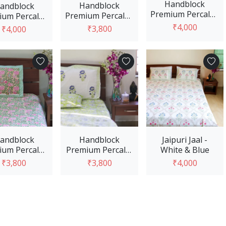
Handblock
Handblock
andblock
Premium Percale -
Premium Percale -
um Percale -
Blue Red
Light Blue
ight Blue
₹4,000
₹3,800
₹4,000
View Option
View Option
View Option
andblock
Handblock
Jaipuri Jaal -
um Percale -
Premium Percale-
White & Blue
e and Pink
White & Green
₹3,800
₹3,800
₹4,000
View Option
View Option
View Option