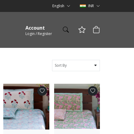
English
INR
Account
Login / Register
Sort By