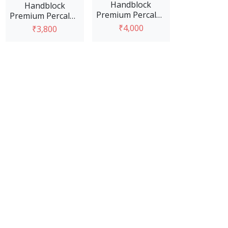
Handblock
Handblock
Premium Percale -
Premium Percale -
Blue and Pink
Blue & Red
₹4,000
₹3,800
View Option
View Option