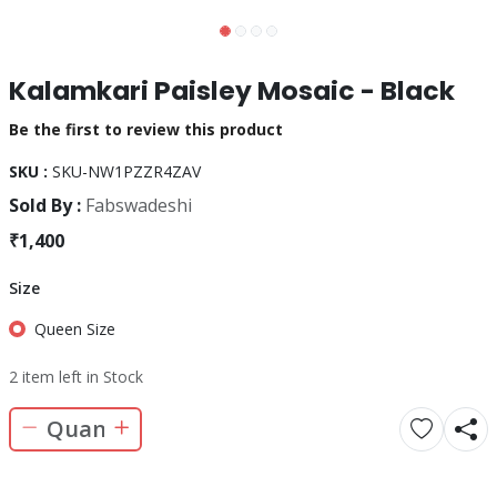
Kalamkari Paisley Mosaic - Black
Be the first to review this product
SKU :
SKU-NW1PZZR4ZAV
Sold By :
Fabswadeshi
₹1,400
Size
Queen Size
2 item left in Stock