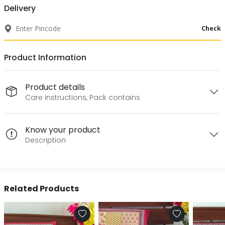
Delivery
Check
Product Information
Product details
Care instructions, Pack contains
Know your product
Description
Related Products