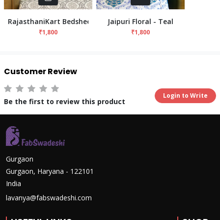
RajasthaniKart Bedsheet - Grey
Jaipuri Floral - Teal
₹1,800
₹1,800
Customer Review
Login to Write
Be the first to review this product
Gurgaon
Gurgaon, Haryana - 122101
India
lavanya@fabswadeshi.com